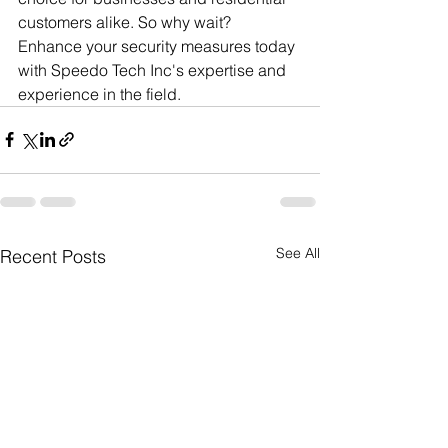
customers alike. So why wait? 
Enhance your security measures today 
with Speedo Tech Inc's expertise and 
experience in the field.
See All
Recent Posts