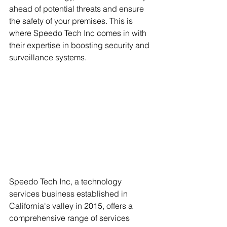
ahead of potential threats and ensure 
the safety of your premises. This is 
where Speedo Tech Inc comes in with 
their expertise in boosting security and 
surveillance systems.
Speedo Tech Inc, a technology 
services business established in 
California's valley in 2015, offers a 
comprehensive range of services 