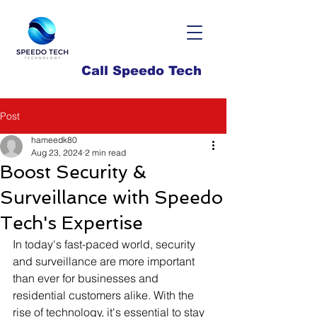
Call Speedo Tech
Post
hameedk80
Aug 23, 2024
2 min read
Boost Security &
Surveillance with Speedo
Tech's Expertise
In today's fast-paced world, security 
and surveillance are more important 
than ever for businesses and 
residential customers alike. With the 
rise of technology, it's essential to stay 