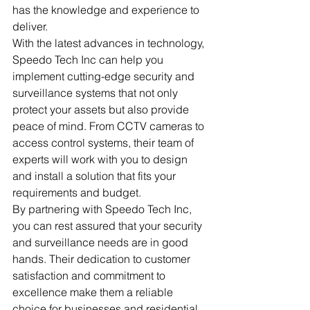
has the knowledge and experience to 
deliver.

With the latest advances in technology, 
Speedo Tech Inc can help you 
implement cutting-edge security and 
surveillance systems that not only 
protect your assets but also provide 
peace of mind. From CCTV cameras to 
access control systems, their team of 
experts will work with you to design 
and install a solution that fits your 
requirements and budget.

By partnering with Speedo Tech Inc, 
you can rest assured that your security 
and surveillance needs are in good 
hands. Their dedication to customer 
satisfaction and commitment to 
excellence make them a reliable 
choice for businesses and residential 