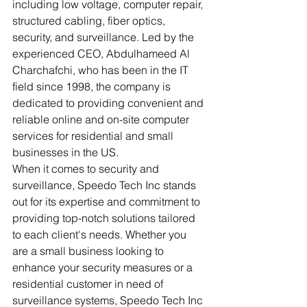
including low voltage, computer repair, 
structured cabling, fiber optics, 
security, and surveillance. Led by the 
experienced CEO, Abdulhameed Al 
Charchafchi, who has been in the IT 
field since 1998, the company is 
dedicated to providing convenient and 
reliable online and on-site computer 
services for residential and small 
businesses in the US.

When it comes to security and 
surveillance, Speedo Tech Inc stands 
out for its expertise and commitment to 
providing top-notch solutions tailored 
to each client's needs. Whether you 
are a small business looking to 
enhance your security measures or a 
residential customer in need of 
surveillance systems, Speedo Tech Inc 