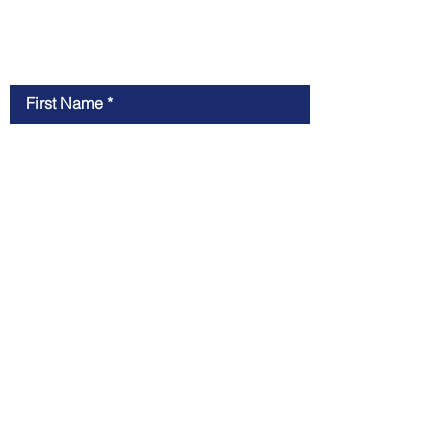
Contact Us
First Name
Last Name
Email
Message