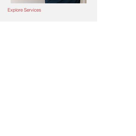
Explore Services