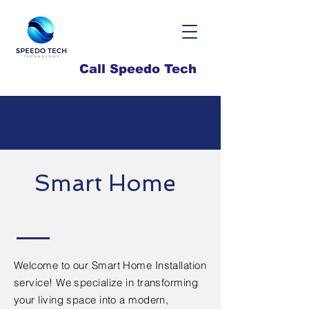
Call Speedo Tech
Smart Home
Welcome to our Smart Home Installation
service! We specialize in transforming
your living space into a modern,