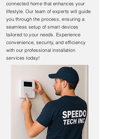
connected home that enhances your
lifestyle. Our team of experts will guide
you through the process, ensuring a
seamless setup of smart devices
tailored to your needs. Experience
convenience, security, and efficiency
with our professional installation
services today!