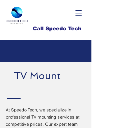
Call Speedo Tech
TV Mount
At Speedo Tech, we specialize in
professional TV mounting services at
competitive prices. Our expert team