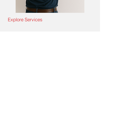
Explore Services