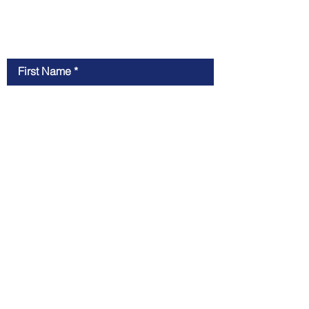
Contact Us
First Name
Last Name
Email
Message