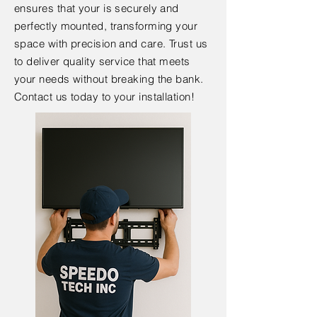
ensures that your is securely and
perfectly mounted, transforming your
space with precision and care. Trust us
to deliver quality service that meets
your needs without breaking the bank.
Contact us today to your installation!